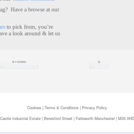
Bag? Have a browse at our
Z
urs
to pick from, you’re
BE
ave a look around & let us
FUTON
DS
MATTRESS
7
ES
ITEM
6 ITEMS
S
Cookies
|
Terms & Conditions
|
Privacy Policy
Castle Industrial Estate | Beresford Street | Failsworth Manchester | M35 0H