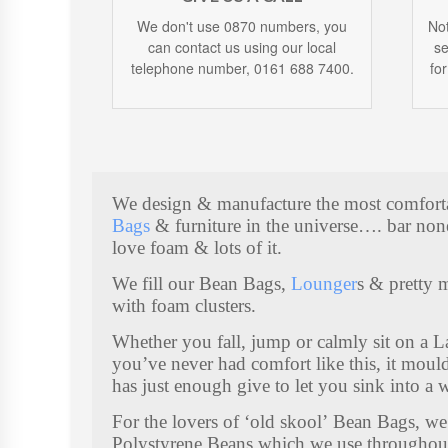
We don't use 0870 numbers, you
Not
can contact us using our local
se
telephone number, 0161 688 7400.
fo
We design & manufacture the most comfor
Bags
& furniture in the universe…. bar non
love foam & lots of it.
We fill our Bean Bags,
Lounger
s & pretty 
K
with foam clusters.
I
D
Whether you fall, jump or calmly sit on a 
you’ve never had comfort like this, it mou
S
has just enough give to let you sink into a 
S
For the lovers of ‘old skool’ Bean Bags, we 
T
Polystyrene Beans which we use throughou