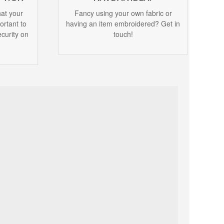
at your
Fancy using your own fabric or
portant to
having an item embroidered? Get in
curity on
touch!