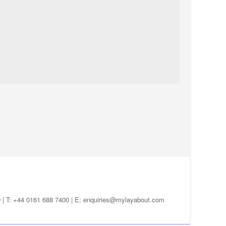
D | T: +44 0161 688 7400 | E:
enquiries@mylayabout.com