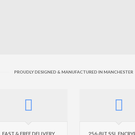
PROUDLY DESIGNED & MANUFACTURED IN MANCHESTER
FAST & FREE DELIVERY
256-BIT SSL ENCR