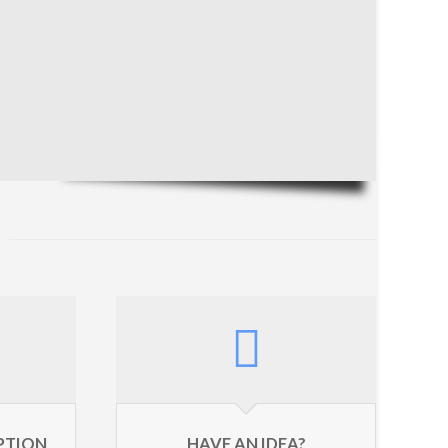
YPTION
HAVE AN IDEA?