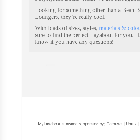
U
Looking for something other than a Bean 
F
Loungers, they’re really cool.
F
With loads of sizes, styles,
materials & colo
7
sure to find the perfect Layabout for you.
H
I
T
know if you have any questions!
E
M
S
MyLayabout is owned & operated by; Carousel | Unit 7 | 