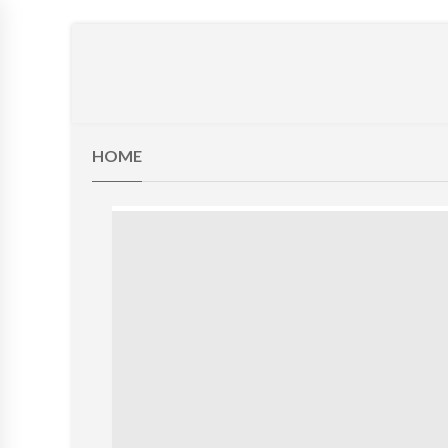
BEAN BAGS
LOUNGERS
KIDS STUFF
Z BEDS
FU
HOME