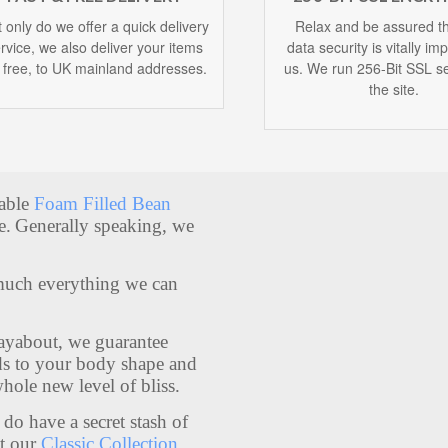
 only do we offer a quick delivery
Relax and be assured th
rvice, we also deliver your items
data security is vitally im
r free, to UK mainland addresses.
us. We run 256-Bit SSL se
the site.
table
Foam Filled Bean
e.
Generally speaking, we
much everything we can
Layabout, we guarantee
lds to your body shape and
whole new level of bliss.
do have a secret stash of
t our
Classic Collection
.