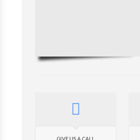
GIVE US A CALL