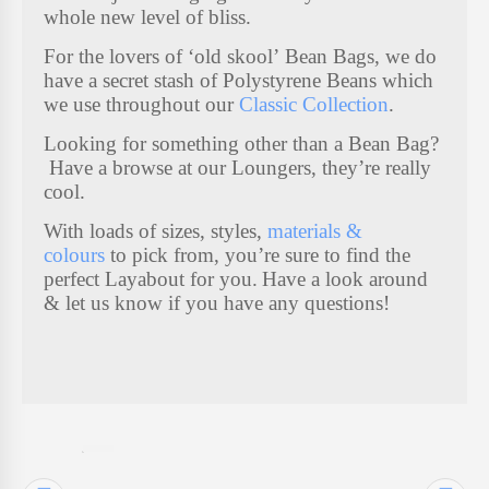
whole new level of bliss.
K
For the lovers of ‘old skool’ Bean Bags, we do
I
have a secret stash of Polystyrene Beans which
we use throughout our
Classic Collection
.
D
S
Looking for something other than a Bean Bag?
S
Have a browse at our Loungers, they’re really
cool.
T
U
With loads of sizes, styles,
materials &
colours
to pick from, you’re sure to find the
F
perfect Layabout for you.
Have a look around
F
& let us know if you have any questions!
7
I
T
E
M
S
FUTON