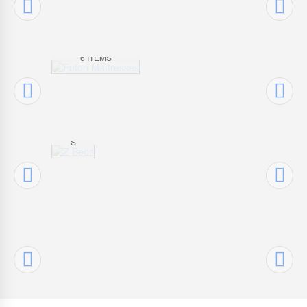
MATTRESS
ES
Z
6 ITEMS
BE
DS
7
ITEM
S