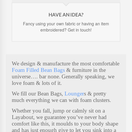
HAVE AN IDEA?
Fancy using your own fabric or having an item
embroidered? Get in touch!
We design & manufacture the most comfortable
Foam Filled Bean Bags
& furniture in the
universe…. bar none.
Generally speaking, we
love foam & lots of it.
We fill our Bean Bags,
Lounger
s & pretty
much everything we can with foam clusters.
Whether you fall, jump or calmly sit on a
Layabout, we guarantee you’ve never had
comfort like this, it moulds to your body shape
and has just enough give to let you sink into a