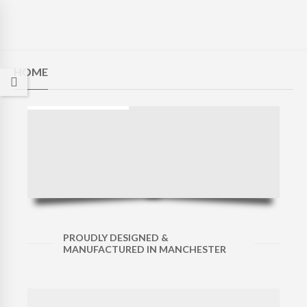
HOME
PROUDLY DESIGNED &
MANUFACTURED IN MANCHESTER