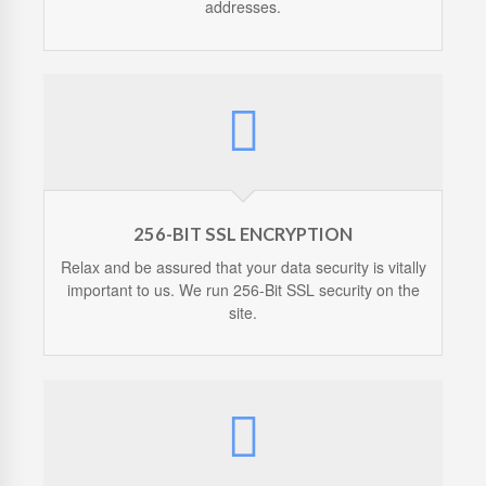
addresses.
256-BIT SSL ENCRYPTION
Relax and be assured that your data security is vitally
important to us. We run 256-Bit SSL security on the
site.