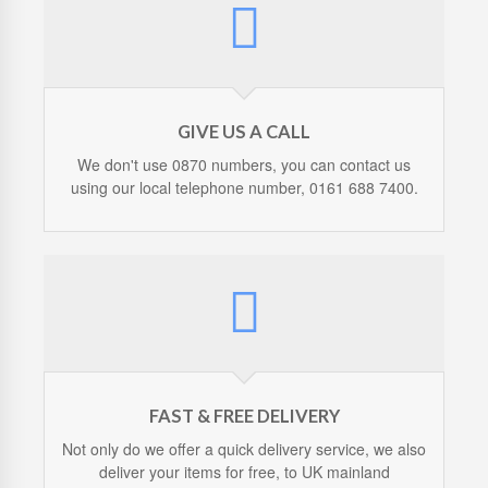
GIVE US A CALL
We don't use 0870 numbers, you can contact us
using our local telephone number, 0161 688 7400.
FAST & FREE DELIVERY
Not only do we offer a quick delivery service, we also
deliver your items for free, to UK mainland