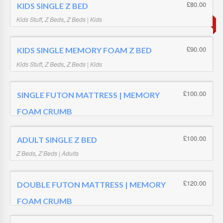
SOLD OUT
£
19.99
£
80.00
KIDS SINGLE Z BED
Kids Stuff
,
Z Beds
,
Z Beds | Kids
£
80.00
£
90.00
KIDS SINGLE MEMORY FOAM Z BED
Kids Stuff
,
Z Beds
,
Z Beds | Kids
£
90.00
£
100.00
SINGLE FUTON MATTRESS | MEMORY
FOAM CRUMB
Futon Mattress | Memory Foam Crumb
,
Futon Mattresses
£
100.00
£
100.00
ADULT SINGLE Z BED
Z Beds
,
Z Beds | Adults
£
100.00
£
120.00
DOUBLE FUTON MATTRESS | MEMORY
FOAM CRUMB
Futon Mattress | Memory Foam Crumb
,
Futon Mattresses