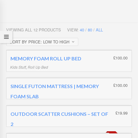
VIEWING ALL 12 PRODUCTS
VIEW:
40
/
80
/
ALL
SORT BY PRICE: LOW TO HIGH
£
100.00
MEMORY FOAM ROLL UP BED
Kids Stuff
,
Roll Up Bed
£
100.00
£
100.00
SINGLE FUTON MATTRESS | MEMORY
FOAM SLAB
Futon Mattress | Memory Foam Slab
,
Futon Mattresses
£
100.00
£
19.99
OUTDOOR SCATTER CUSHIONS – SET OF
2
Uncategorized
,
Z Beds | Adults