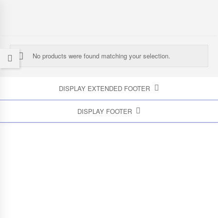
No products were found matching your selection.
DISPLAY EXTENDED FOOTER
DISPLAY FOOTER