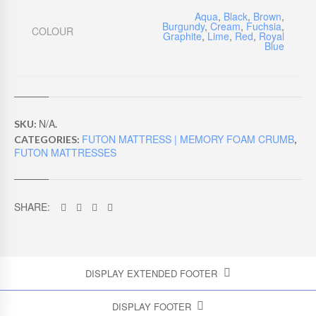
Aqua
,
Black
,
Brown
,
Burgundy
,
Cream
,
Fuchsia
,
COLOUR
Graphite
,
Lime
,
Red
,
Royal
Blue
N/A
SKU:
.
FUTON MATTRESS | MEMORY FOAM CRUMB
CATEGORIES:
,
FUTON MATTRESSES
SHARE:
DISPLAY EXTENDED FOOTER
DISPLAY FOOTER