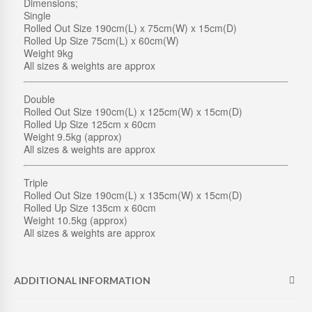
Dimensions;
M
Single
C
Rolled Out Size 190cm(L) x 75cm(W) x 15cm(D)
R
Rolled Up Size 75cm(L) x 60cm(W)
U
Weight 9kg
M
All sizes & weights are approx
B
Q
U
Double
A
Rolled Out Size 190cm(L) x 125cm(W) x 15cm(D)
N
Rolled Up Size 125cm x 60cm
T
Weight 9.5kg (approx)
I
All sizes & weights are approx
T
Y
Triple
Rolled Out Size 190cm(L) x 135cm(W) x 15cm(D)
Rolled Up Size 135cm x 60cm
Weight 10.5kg (approx)
All sizes & weights are approx
ADDITIONAL INFORMATION