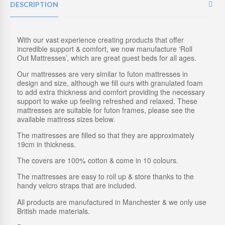
L
DESCRIPTION
E
F
U
T
With our vast experience creating products that offer
O
incredible support & comfort, we now manufacture ‘Roll
N
Out Mattresses’, which are great guest beds for all ages.
M
Our mattresses are very similar to futon mattresses in
A
design and size, although we fill ours with granulated foam
T
to add extra thickness and comfort providing the necessary
T
support to wake up feeling refreshed and relaxed. These
R
mattresses are suitable for futon frames, please see the
E
available mattress sizes below.
S
S
The mattresses are filled so that they are approximately
|
19cm in thickness.
M
E
The covers are 100% cotton & come in 10 colours.
M
O
The mattresses are easy to roll up & store thanks to the
R
handy velcro straps that are included.
Y
F
All products are manufactured in Manchester & we only use
O
British made materials.
A