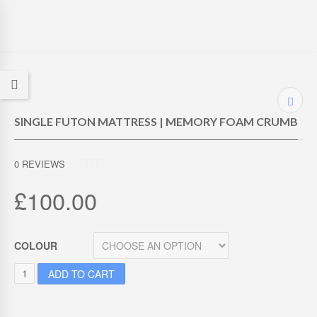
SINGLE FUTON MATTRESS | MEMORY FOAM CRUMB
0
REVIEWS
0
O
£
100.00
U
T
O
F
5
COLOUR
S
ADD TO CART
I
N
G