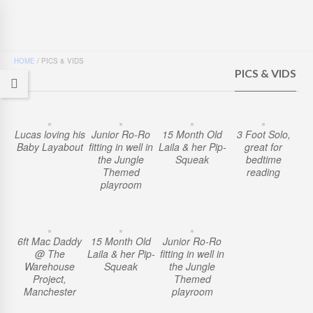
HOME
/
PICS & VIDS
PICS & VIDS
Lucas loving his
Junior Ro-Ro
15 Month Old
3 Foot Solo,
Baby Layabout
fitting in well in
Laila & her Pip-
great for
the Jungle
Squeak
bedtime
Themed
reading
playroom
6ft Mac Daddy
15 Month Old
Junior Ro-Ro
@ The
Laila & her Pip-
fitting in well in
Warehouse
Squeak
the Jungle
Project,
Themed
Manchester
playroom