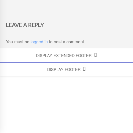
LEAVE A REPLY
You must be
logged in
to post a comment.
DISPLAY EXTENDED FOOTER
DISPLAY FOOTER